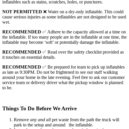
inflatables such as stains, scratches, holes, or punctures.
NOT PERMITTED
❌ Water on a dry-only inflatable. This could
cause serious injuries as some inflatables are not designed to be used
wet.
RECOMMENDED
✅ Adhere to the capacity allowed at a time on
the inflatable. If too many people are in the inflatable at one time, the
inflatable may become ‘soft’ or potentially damage the inflatable.
RECOMMENDED
✅ Read over the safety checklist provided as
it touches on essential details.
RECOMMENDED
✅ Be prepared for team to pick up inflatables
as late as 9:30PM. Do not be frightened to see our staff walking
around your home in the late evening. Feel free to ask our customer
service team or delivery driver what the pickup window is planned
to be.
Things To Do
Before
We Arrive
Remove
any and all
pet waste from the path the truck will
park to the setup and around the inflatable.