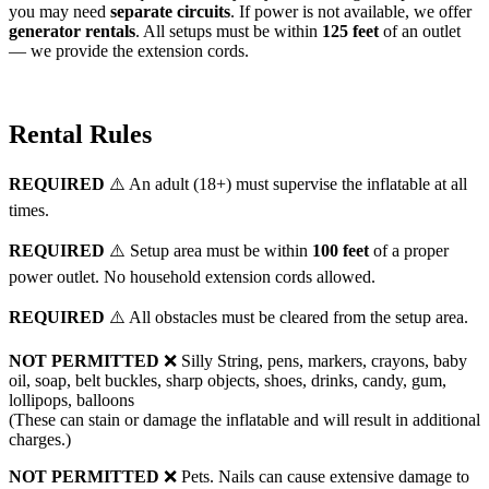
you may need
separate circuits
. If power is not available, we offer
generator rentals
. All setups must be within
125 feet
of an outlet
— we provide the extension cords.
Rental Rules
REQUIRED
⚠️ An adult (18+) must supervise the inflatable at all
times.
REQUIRED
⚠️ Setup area must be within
100 feet
of a proper
power outlet. No household extension cords allowed.
REQUIRED
⚠️ All obstacles must be cleared from the setup area.
NOT PERMITTED
❌ Silly String, pens, markers, crayons, baby
oil, soap, belt buckles, sharp objects, shoes, drinks, candy, gum,
lollipops, balloons
(These can stain or damage the inflatable and will result in additional
charges.)
NOT PERMITTED
❌ Pets. Nails can cause extensive damage to