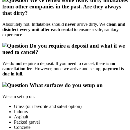
We’ve rented some really dirty inflatables
from other companies in the past. Are they always
that dirty?
Absolutely not. Inflatables should
never
arrive dirty. We
clean and
disinfect every unit after each rental
to ensure a safe, sanitary
experience.
Do you require a deposit and what if we
need to cancel?
We do
not
require a deposit. If you need to cancel, there is
no
cancellation fee
. However, once we arrive and set up,
payment is
due in full
.
What surfaces do you setup on
We can set up on:
Grass (our favorite and safest option)
Indoors
Asphalt
Packed gravel
Concrete