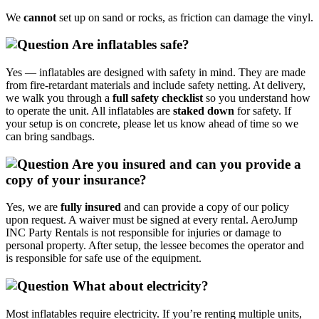
We
cannot
set up on sand or rocks, as friction can damage the vinyl.
Are inflatables safe?
Yes — inflatables are designed with safety in mind. They are made
from fire‑retardant materials and include safety netting. At delivery,
we walk you through a
full safety checklist
so you understand how
to operate the unit. All inflatables are
staked down
for safety. If
your setup is on concrete, please let us know ahead of time so we
can bring sandbags.
Are you insured and can you provide a
copy of your insurance?
Yes, we are
fully insured
and can provide a copy of our policy
upon request. A waiver must be signed at every rental. AeroJump
INC Party Rentals is not responsible for injuries or damage to
personal property. After setup, the lessee becomes the operator and
is responsible for safe use of the equipment.
What about electricity?
Most inflatables require electricity. If you’re renting multiple units,