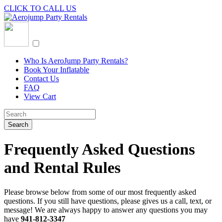
CLICK TO CALL US
Who Is AeroJump Party Rentals?
Book Your Inflatable
Contact Us
FAQ
View Cart
Frequently Asked Questions
and Rental Rules
Please browse below from some of our most frequently asked
questions. If you still have questions, please gives us a call, text, or
message! We are always happy to answer any questions you may
have
941-812-3347