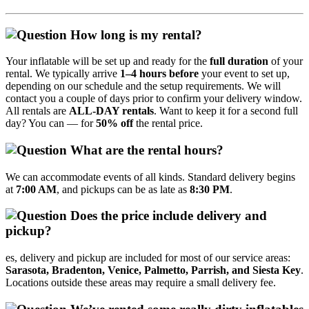
How long is my rental?
Your inflatable will be set up and ready for the
full duration
of your
rental. We typically arrive
1–4 hours before
your event to set up,
depending on our schedule and the setup requirements. We will
contact you a couple of days prior to confirm your delivery window.
All rentals are
ALL‑DAY rentals
. Want to keep it for a second full
day? You can — for
50% off
the rental price.
What are the rental hours?
We can accommodate events of all kinds. Standard delivery begins
at
7:00 AM
, and pickups can be as late as
8:30 PM
.
Does the price include delivery and
pickup?
es, delivery and pickup are included for most of our service areas:
Sarasota, Bradenton, Venice, Palmetto, Parrish, and Siesta Key
.
Locations outside these areas may require a small delivery fee.