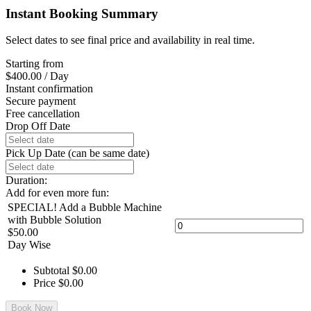
Instant Booking Summary
Select dates to see final price and availability in real time.
Starting from
$
400.00
/ Day
Instant confirmation
Secure payment
Free cancellation
Drop Off Date
Pick Up Date (can be same date)
Duration:
Add for even more fun:
SPECIAL! Add a Bubble Machine
with Bubble Solution
$
50.00
Day Wise
Subtotal
$
0.00
Price
$
0.00
Book Now