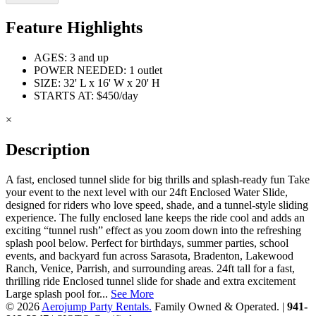
Feature Highlights
AGES: 3 and up
POWER NEEDED: 1 outlet
SIZE: 32' L x 16' W x 20' H
STARTS AT: $450/day
×
Description
A fast, enclosed tunnel slide for big thrills and splash‑ready fun Take
your event to the next level with our 24ft Enclosed Water Slide,
designed for riders who love speed, shade, and a tunnel‑style sliding
experience. The fully enclosed lane keeps the ride cool and adds an
exciting “tunnel rush” effect as you zoom down into the refreshing
splash pool below. Perfect for birthdays, summer parties, school
events, and backyard fun across Sarasota, Bradenton, Lakewood
Ranch, Venice, Parrish, and surrounding areas. 24ft tall for a fast,
thrilling ride Enclosed tunnel slide for shade and extra excitement
Large splash pool for...
See More
© 2026
Aerojump Party Rentals.
Family Owned & Operated. |
941-