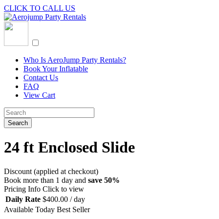
CLICK TO CALL US
Who Is AeroJump Party Rentals?
Book Your Inflatable
Contact Us
FAQ
View Cart
24 ft Enclosed Slide
Discount (applied at checkout)
Book more than 1 day and
save 50%
Pricing Info
Click to view
Daily Rate
$
400.00
/ day
Available Today
Best Seller