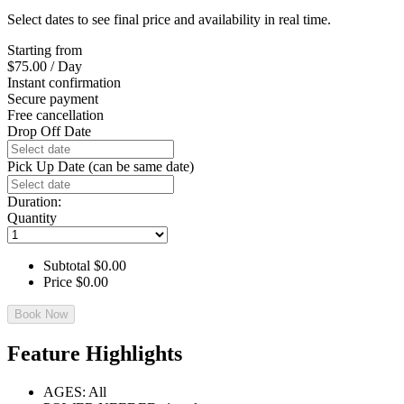
Select dates to see final price and availability in real time.
Starting from
$
75.00
/ Day
Instant confirmation
Secure payment
Free cancellation
Drop Off Date
Pick Up Date (can be same date)
Duration:
Quantity
Subtotal
$
0.00
Price
$
0.00
Book Now
Feature Highlights
AGES: All