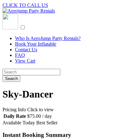
CLICK TO CALL US
Who Is AeroJump Party Rentals?
Book Your Inflatable
Contact Us
FAQ
View Cart
Sky-Dancer
Pricing Info
Click to view
Daily Rate
$
75.00
/ day
Available Today
Best Seller
Instant Booking Summary