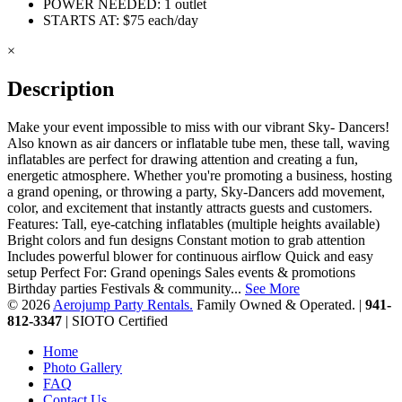
POWER NEEDED: 1 outlet
STARTS AT: $75 each/day
×
Description
Make your event impossible to miss with our vibrant Sky- Dancers!
Also known as air dancers or inflatable tube men, these tall, waving
inflatables are perfect for drawing attention and creating a fun,
energetic atmosphere. Whether you're promoting a business, hosting
a grand opening, or throwing a party, Sky-Dancers add movement,
color, and excitement that instantly attracts guests and customers.
Features: Tall, eye-catching inflatables (multiple heights available)
Bright colors and fun designs Constant motion to grab attention
Includes powerful blower for continuous airflow Quick and easy
setup Perfect For: Grand openings Sales events & promotions
Birthday parties Festivals & community...
See More
© 2026
Aerojump Party Rentals.
Family Owned & Operated. |
941-
812-3347
| SIOTO Certified
Home
Photo Gallery
FAQ
Contact Us