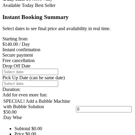
Available Today
Best Seller
Instant Booking Summary
Select dates to see final price and availability in real time.
Starting from
$
140.00
/ Day
Instant confirmation
Secure payment
Free cancellation
Drop Off Date
Pick Up Date (can be same date)
Duration:
Add for even more fun:
SPECIAL! Add a Bubble Machine
with Bubble Solution
$
50.00
Day Wise
Subtotal
$
0.00
Price
$
0.00