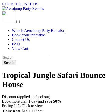
CLICK TO CALL US
Who Is AeroJump Party Rentals?
Book Your Inflatable
Contact Us
FAQ
View Cart
Tropical Jungle Safari Bounce
House
Discount (applied at checkout)
Book more than 1 day and
save 50%
Pricing Info
Click to view
Daily Rate
$
140.00
/ day