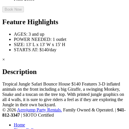
Book Now
Feature Highlights
AGES: 3 and up
POWER NEEDED: 1 outlet
SIZE: 13' L x 13' W x 15' H
STARTS AT: $140/day
×
Description
Tropical Jungle Safari Bounce House $140 Features 3-D inflated
animals on the front including a big Giraffe, a swinging Monkey,
Snake and a toucan on the tree top. With printed jungle graphics on
all 4 walls, it is sure to give riders a feel as if they are exploring the
Jungle in their own backyard.
© 2026
Aerojump Party Rentals.
Family Owned & Operated. |
941-
812-3347
| SIOTO Certified
Home