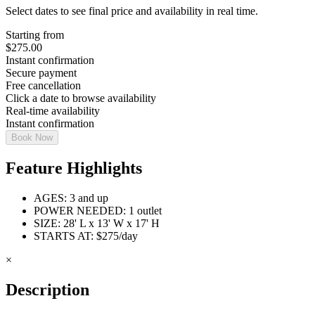
Select dates to see final price and availability in real time.
Starting from
$
275.00
Instant confirmation
Secure payment
Free cancellation
Click a date to browse availability
Real-time availability
Instant confirmation
Book Now
Feature Highlights
AGES: 3 and up
POWER NEEDED: 1 outlet
SIZE: 28' L x 13' W x 17' H
STARTS AT: $275/day
×
Description