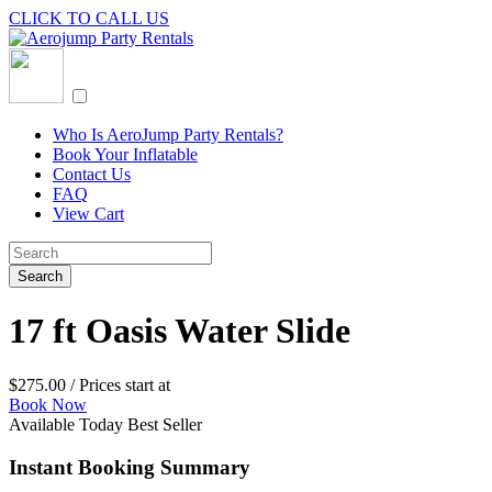
CLICK TO CALL US
Who Is AeroJump Party Rentals?
Book Your Inflatable
Contact Us
FAQ
View Cart
17 ft Oasis Water Slide
$
275.00
/ Prices start at
Book Now
Available Today
Best Seller
Instant Booking Summary